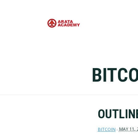
BITCO
OUTLINE
MAY 11, 
BITCOIN
·