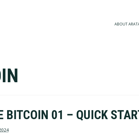
ABOUT ARAT
IN
 BITCOIN 01 – QUICK STAR
2024