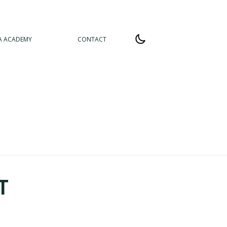
A ACADEMY
CONTACT
T