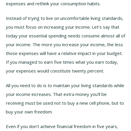
expenses and rethink your consumption habits.
Instead of trying to live on uncomfortable living standards,
you must focus on increasing your income. Let’s say that
today your essential spending needs consume almost all of
your income. The more you increase your income, the less
those expenses will have a relative impact in your budget.
If you managed to earn five times what you earn today,
your expenses would constitute twenty percent.
All you need to do is to maintain your living standards while
your income increases. That extra money you’ll be
receiving must be used not to buy a new cell phone, but to
buy your own freedom.
Even if you don’t achieve financial freedom in five years,