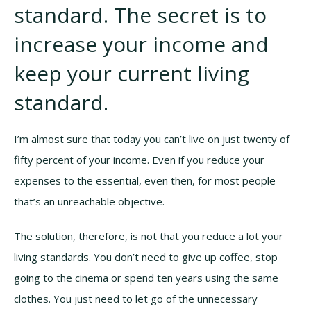
standard. The secret is to
increase your income and
keep your current living
standard.
I’m almost sure that today you can’t live on just twenty of
fifty percent of your income. Even if you reduce your
expenses to the essential, even then, for most people
that’s an unreachable objective.
The solution, therefore, is not that you reduce a lot your
living standards. You don’t need to give up coffee, stop
going to the cinema or spend ten years using the same
clothes. You just need to let go of the unnecessary