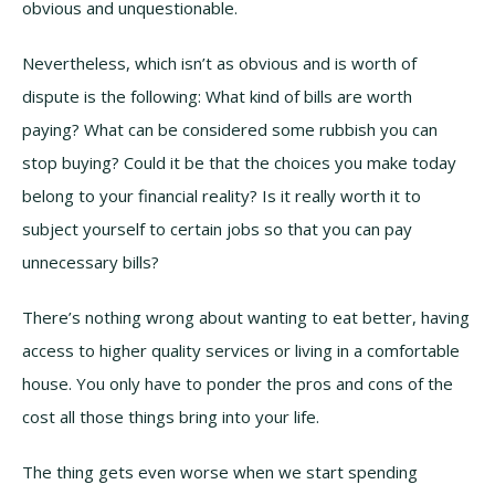
obvious and unquestionable.
Nevertheless, which isn’t as obvious and is worth of
dispute is the following: What kind of bills are worth
paying? What can be considered some rubbish you can
stop buying? Could it be that the choices you make today
belong to your financial reality? Is it really worth it to
subject yourself to certain jobs so that you can pay
unnecessary bills?
There’s nothing wrong about wanting to eat better, having
access to higher quality services or living in a comfortable
house. You only have to ponder the pros and cons of the
cost all those things bring into your life.
The thing gets even worse when we start spending