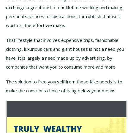
exchange a great part of our lifetime working and making
personal sacrifices for distractions, for rubbish that isn’t
worth all the effort we make.
That lifestyle that involves expensive trips, fashionable
clothing, luxurious cars and giant houses is not a need you
have. It is largely a need made up by advertising, by
companies that want you to consume more and more.
The solution to free yourself from those fake needs is to
make the conscious choice of living below your means.