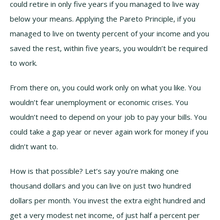
could retire in only five years if you managed to live way
below your means. Applying the Pareto Principle, if you
managed to live on twenty percent of your income and you
saved the rest, within five years, you wouldn’t be required
to work.
From there on, you could work only on what you like. You
wouldn’t fear unemployment or economic crises. You
wouldn’t need to depend on your job to pay your bills. You
could take a gap year or never again work for money if you
didn’t want to.
How is that possible? Let’s say you’re making one
thousand dollars and you can live on just two hundred
dollars per month. You invest the extra eight hundred and
get a very modest net income, of just half a percent per