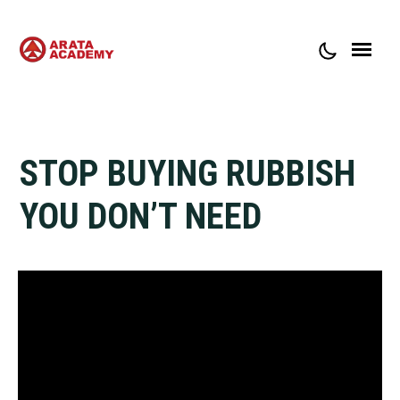
ABOUT ARATA ACADEMY
CONTACT
STOP BUYING RUBBISH
YOU DON’T NEED