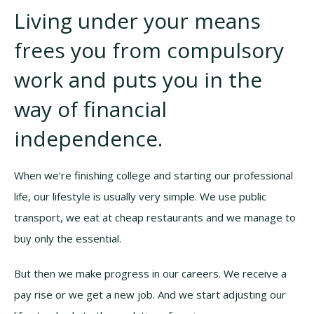
Living under your means
frees you from compulsory
work and puts you in the
way of financial
independence.
When we’re finishing college and starting our professional
life, our lifestyle is usually very simple. We use public
transport, we eat at cheap restaurants and we manage to
buy only the essential.
But then we make progress in our careers. We receive a
pay rise or we get a new job. And we start adjusting our