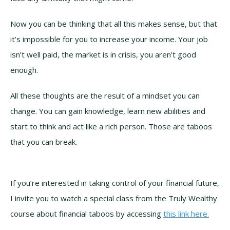
Now you can be thinking that all this makes sense, but that
it’s impossible for you to increase your income. Your job
isn’t well paid, the market is in crisis, you aren’t good
enough.
All these thoughts are the result of a mindset you can
change. You can gain knowledge, learn new abilities and
start to think and act like a rich person. Those are taboos
that you can break.
If you’re interested in taking control of your financial future,
I invite you to watch a special class from the Truly Wealthy
course about financial taboos by accessing
this link here.