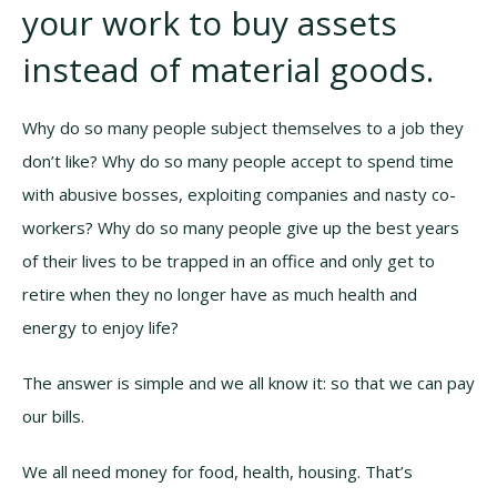
your work to buy assets
instead of material goods.
Why do so many people subject themselves to a job they
don’t like? Why do so many people accept to spend time
with abusive bosses, exploiting companies and nasty co-
workers? Why do so many people give up the best years
of their lives to be trapped in an office and only get to
retire when they no longer have as much health and
energy to enjoy life?
The answer is simple and we all know it: so that we can pay
our bills.
We all need money for food, health, housing. That’s