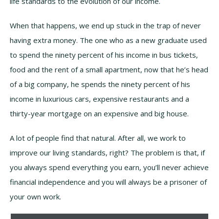
life standards to the evolution of our income.
When that happens, we end up stuck in the trap of never
having extra money. The one who as a new graduate used
to spend the ninety percent of his income in bus tickets,
food and the rent of a small apartment, now that he’s head
of a big company, he spends the ninety percent of his
income in luxurious cars, expensive restaurants and a
thirty-year mortgage on an expensive and big house.
A lot of people find that natural. After all, we work to
improve our living standards, right? The problem is that, if
you always spend everything you earn, you’ll never achieve
financial independence and you will always be a prisoner of
your own work.