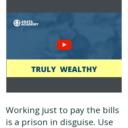
Working just to pay the bills
is a prison in disguise. Use