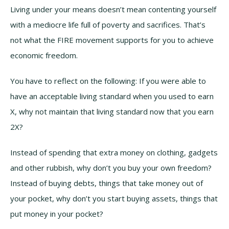
Living under your means doesn’t mean contenting yourself
with a mediocre life full of poverty and sacrifices. That’s
not what the FIRE movement supports for you to achieve
economic freedom.
You have to reflect on the following: If you were able to
have an acceptable living standard when you used to earn
X, why not maintain that living standard now that you earn
2X?
Instead of spending that extra money on clothing, gadgets
and other rubbish, why don’t you buy your own freedom?
Instead of buying debts, things that take money out of
your pocket, why don’t you start buying assets, things that
put money in your pocket?