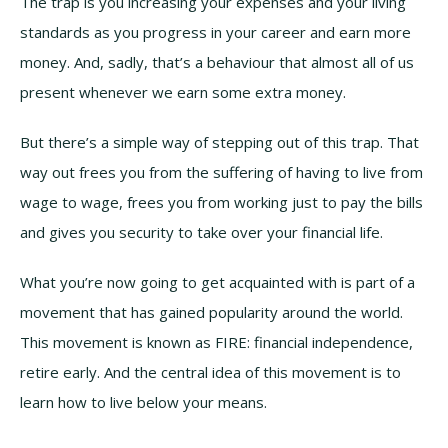
The trap is you increasing your expenses and your living
standards as you progress in your career and earn more
money. And, sadly, that’s a behaviour that almost all of us
present whenever we earn some extra money.
But there’s a simple way of stepping out of this trap. That
way out frees you from the suffering of having to live from
wage to wage, frees you from working just to pay the bills
and gives you security to take over your financial life.
What you’re now going to get acquainted with is part of a
movement that has gained popularity around the world.
This movement is known as FIRE: financial independence,
retire early. And the central idea of this movement is to
learn how to live below your means.