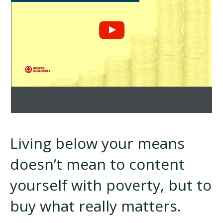
Living below your means
doesn’t mean to content
yourself with poverty, but to
buy what really matters.