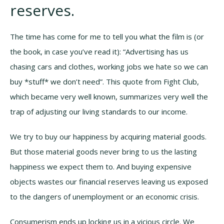
reserves.
The time has come for me to tell you what the film is (or
the book, in case you’ve read it): “Advertising has us
chasing cars and clothes, working jobs we hate so we can
buy *stuff* we don’t need”. This quote from Fight Club,
which became very well known, summarizes very well the
trap of adjusting our living standards to our income.
We try to buy our happiness by acquiring material goods.
But those material goods never bring to us the lasting
happiness we expect them to. And buying expensive
objects wastes our financial reserves leaving us exposed
to the dangers of unemployment or an economic crisis.
Consumerism ends up locking us in a vicious circle. We