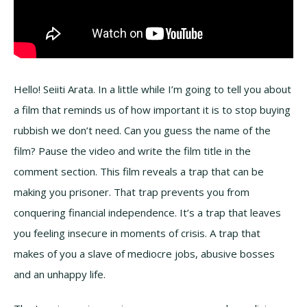
Hello! Seiiti Arata. In a little while I’m going to tell you about
a film that reminds us of how important it is to stop buying
rubbish we don’t need. Can you guess the name of the
film? Pause the video and write the film title in the
comment section. This film reveals a trap that can be
making you prisoner. That trap prevents you from
conquering financial independence. It’s a trap that leaves
you feeling insecure in moments of crisis. A trap that
makes of you a slave of mediocre jobs, abusive bosses
and an unhappy life.