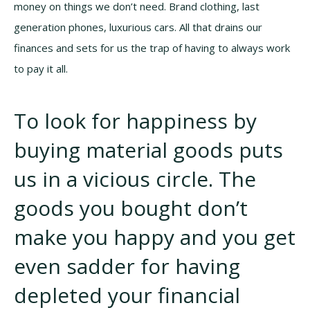
money on things we don’t need. Brand clothing, last
generation phones, luxurious cars. All that drains our
finances and sets for us the trap of having to always work
to pay it all.
To look for happiness by
buying material goods puts
us in a vicious circle. The
goods you bought don’t
make you happy and you get
even sadder for having
depleted your financial