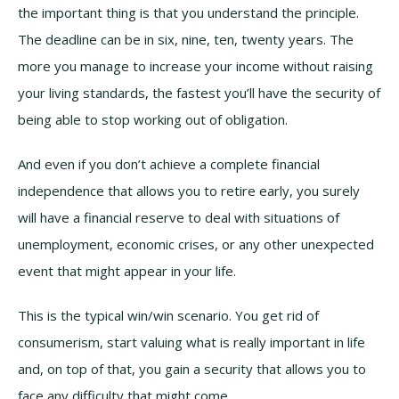
the important thing is that you understand the principle.
The deadline can be in six, nine, ten, twenty years. The
more you manage to increase your income without raising
your living standards, the fastest you’ll have the security of
being able to stop working out of obligation.
And even if you don’t achieve a complete financial
independence that allows you to retire early, you surely
will have a financial reserve to deal with situations of
unemployment, economic crises, or any other unexpected
event that might appear in your life.
This is the typical win/win scenario. You get rid of
consumerism, start valuing what is really important in life
and, on top of that, you gain a security that allows you to
face any difficulty that might come.