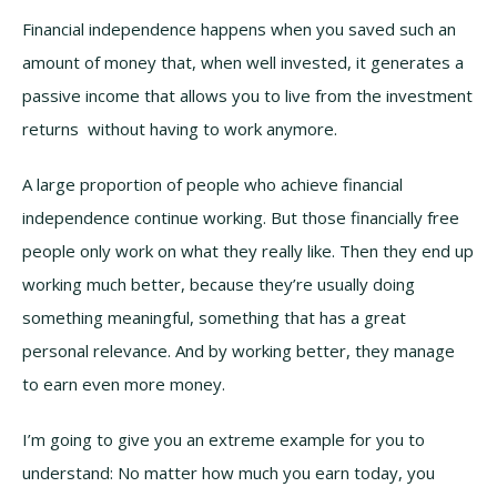
Financial independence happens when you saved such an
amount of money that, when well invested, it generates a
passive income that allows you to live from the investment
returns without having to work anymore.
A large proportion of people who achieve financial
independence continue working. But those financially free
people only work on what they really like. Then they end up
working much better, because they’re usually doing
something meaningful, something that has a great
personal relevance. And by working better, they manage
to earn even more money.
I’m going to give you an extreme example for you to
understand: No matter how much you earn today, you