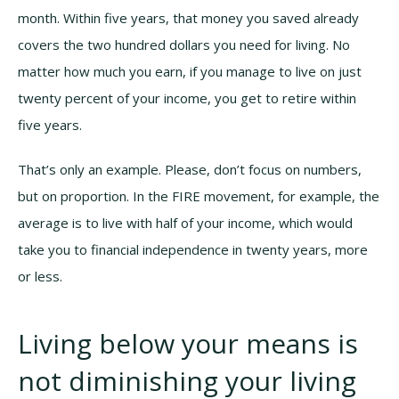
month. Within five years, that money you saved already
covers the two hundred dollars you need for living. No
matter how much you earn, if you manage to live on just
twenty percent of your income, you get to retire within
five years.
That’s only an example. Please, don’t focus on numbers,
but on proportion. In the FIRE movement, for example, the
average is to live with half of your income, which would
take you to financial independence in twenty years, more
or less.
Living below your means is
not diminishing your living