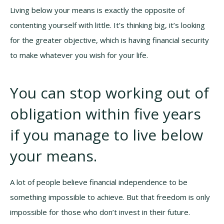
Living below your means is exactly the opposite of
contenting yourself with little. It’s thinking big, it’s looking
for the greater objective, which is having financial security
to make whatever you wish for your life.
You can stop working out of
obligation within five years
if you manage to live below
your means.
A lot of people believe financial independence to be
something impossible to achieve. But that freedom is only
impossible for those who don’t invest in their future.