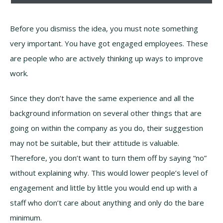
Before you dismiss the idea, you must note something
very important. You have got engaged employees. These
are people who are actively thinking up ways to improve
work.
Since they don’t have the same experience and all the
background information on several other things that are
going on within the company as you do, their suggestion
may not be suitable, but their attitude is valuable.
Therefore, you don’t want to turn them off by saying “no”
without explaining why. This would lower people’s level of
engagement and little by little you would end up with a
staff who don’t care about anything and only do the bare
minimum.