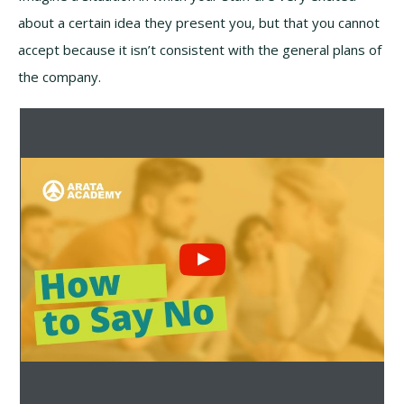
about a certain idea they present you, but that you cannot
accept because it isn’t consistent with the general plans of
the company.