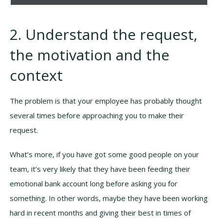
2. Understand the request,
the motivation and the
context
The problem is that your employee has probably thought
several times before approaching you to make their
request.
What’s more, if you have got some good people on your
team, it’s very likely that they have been feeding their
emotional bank account long before asking you for
something. In other words, maybe they have been working
hard in recent months and giving their best in times of