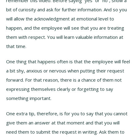
remember this video. Before saying “yes” or “no”, show a
bit of curiosity and ask for further information. And so you
will allow the acknowledgment at emotional level to
happen, and the employee will see that you are treating
them with respect. You will learn valuable information at
that time.
One thing that happens often is that the employee will feel
a bit shy, anxious or nervous when putting their request
forward. For that reason, there is a chance of them not
expressing themselves clearly or forgetting to say
something important.
One extra tip, therefore, is for you to say that you cannot
give them an answer at that moment and that you will
need them to submit the request in writing. Ask them to