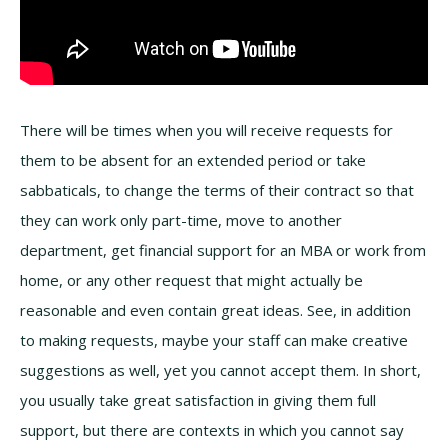
There will be times when you will receive requests for
them to be absent for an extended period or take
sabbaticals, to change the terms of their contract so that
they can work only part-time, move to another
department, get financial support for an MBA or work from
home, or any other request that might actually be
reasonable and even contain great ideas. See, in addition
to making requests, maybe your staff can make creative
suggestions as well, yet you cannot accept them. In short,
you usually take great satisfaction in giving them full
support, but there are contexts in which you cannot say