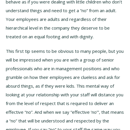
behave as if you were dealing with little children who don’t
understand things and need to get a “no” from an adult.
Your employees are adults and regardless of their
hierarchical level in the company they deserve to be
treated on an equal footing and with dignity.
This first tip seems to be obvious to many people, but you
will be impressed when you are with a group of senior
professionals who are in management positions and who
grumble on how their employees are clueless and ask for
absurd things, as if they were kids. This mental way of
looking at your relationship with your staff will distance you
from the level of respect that is required to deliver an
effective “no”. And when we say “effective ‘no’”, that means
a “no” that will be understood and respected by the
employee. If you say “no” to your staff the same way you