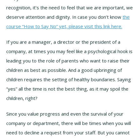
recognition, it’s the need to feel that we are important, we
deserve attention and dignity. In case you don’t know
the
course “How to Say No” yet, please visit this link here.
If you are a manager, a director or the president of a
company, at times you may feel like a psychological hook is
leading you to the role of parents who want to raise their
children as best as possible. And a good upbringing of
children requires the setting of healthy boundaries. Saying
“yes” all the time is not the best thing, as it may spoil the
children, right?
Since you value progress and even the survival of your
company or department, there will be times when you will
need to decline a request from your staff. But you cannot