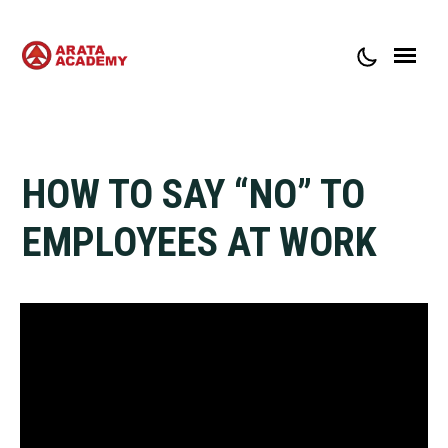
ABOUT ARATA ACADEMY
CONTACT
HOW TO SAY “NO” TO
EMPLOYEES AT WORK