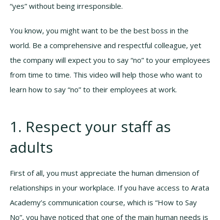
“yes” without being irresponsible.
You know, you might want to be the best boss in the
world. Be a comprehensive and respectful colleague, yet
the company will expect you to say “no” to your employees
from time to time. This video will help those who want to
learn how to say “no” to their employees at work.
1. Respect your staff as
adults
First of all, you must appreciate the human dimension of
relationships in your workplace. If you have access to Arata
Academy’s communication course, which is “How to Say
No”, you have noticed that one of the main human needs is