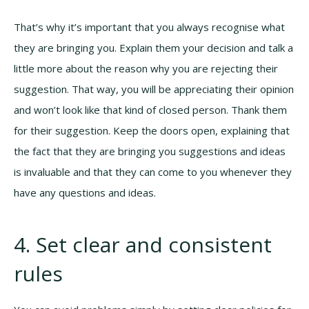
That’s why it’s important that you always recognise what
they are bringing you. Explain them your decision and talk a
little more about the reason why you are rejecting their
suggestion. That way, you will be appreciating their opinion
and won’t look like that kind of closed person. Thank them
for their suggestion. Keep the doors open, explaining that
the fact that they are bringing you suggestions and ideas
is invaluable and that they can come to you whenever they
have any questions and ideas.
4. Set clear and consistent
rules