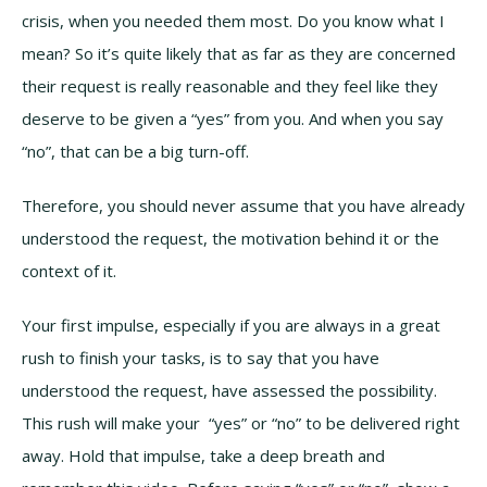
crisis, when you needed them most. Do you know what I
mean? So it’s quite likely that as far as they are concerned
their request is really reasonable and they feel like they
deserve to be given a “yes” from you. And when you say
“no”, that can be a big turn-off.
Therefore, you should never assume that you have already
understood the request, the motivation behind it or the
context of it.
Your first impulse, especially if you are always in a great
rush to finish your tasks, is to say that you have
understood the request, have assessed the possibility.
This rush will make your “yes” or “no” to be delivered right
away. Hold that impulse, take a deep breath and