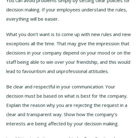
You can avoid problems simply by setting clear policies for
decision making. If your employees understand the rules,
everything will be easier.
What you don’t want is to come up with new rules and new
exceptions all the time. That may give the impression that
decisions in your company depend on your mood or on the
staff being able to win over your friendship, and this would
lead to favouritism and unprofessional attitudes.
Be clear and respectful in your communication. Your
decision must be based on what is best for the company.
Explain the reason why you are rejecting the request in a
clear and transparent way. Show how the company’s
interests are being affected by your decision making.