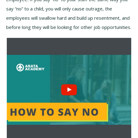
say “no” to a child, you will only cause outrage, the
employees will swallow hard and build up resentment, and
before long they will be looking for other job opportunities.