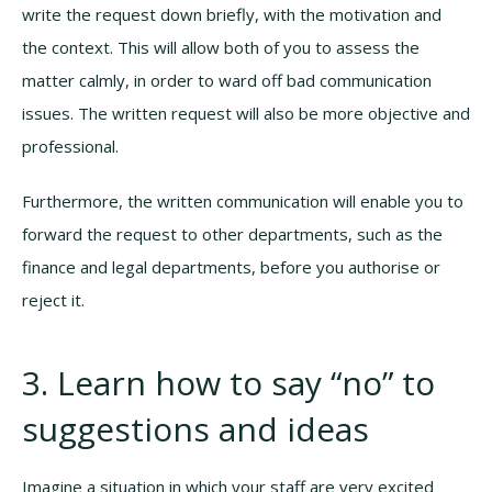
write the request down briefly, with the motivation and
the context. This will allow both of you to assess the
matter calmly, in order to ward off bad communication
issues. The written request will also be more objective and
professional.
Furthermore, the written communication will enable you to
forward the request to other departments, such as the
finance and legal departments, before you authorise or
reject it.
3. Learn how to say “no” to
suggestions and ideas
Imagine a situation in which your staff are very excited