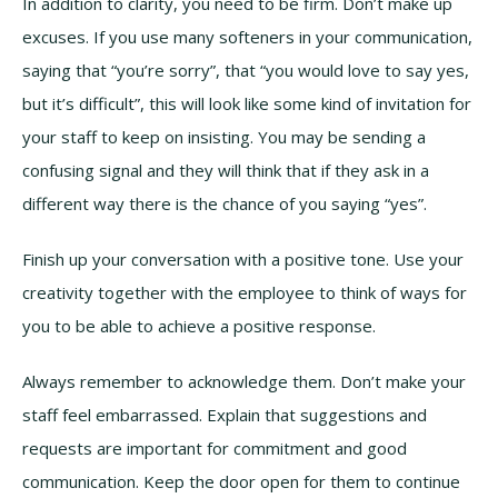
In addition to clarity, you need to be firm. Don’t make up
excuses. If you use many softeners in your communication,
saying that “you’re sorry”, that “you would love to say yes,
but it’s difficult”, this will look like some kind of invitation for
your staff to keep on insisting. You may be sending a
confusing signal and they will think that if they ask in a
different way there is the chance of you saying “yes”.
Finish up your conversation with a positive tone. Use your
creativity together with the employee to think of ways for
you to be able to achieve a positive response.
Always remember to acknowledge them. Don’t make your
staff feel embarrassed. Explain that suggestions and
requests are important for commitment and good
communication. Keep the door open for them to continue