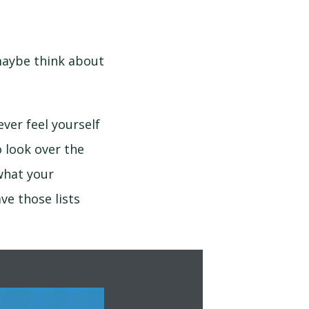
maybe think about
ver feel yourself
 look over the
what your
ve those lists