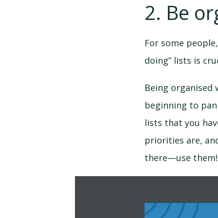
2. Be or
For some people,
doing” lists is cr
Being organised w
beginning to pani
lists that you ha
priorities are, an
there—use them!