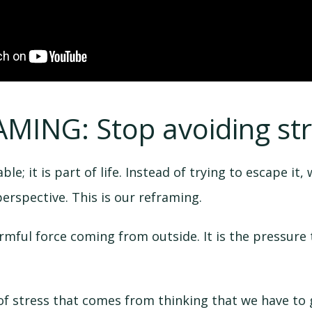
AMING: Stop avoiding str
le; it is part of life. Instead of trying to escape it, w
perspective. This is our reframing.
armful force coming from outside. It is the pressure
 of stress that comes from thinking that we have to