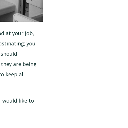
d at your job,
astinating; you
u should
 they are being
o keep all
 would like to