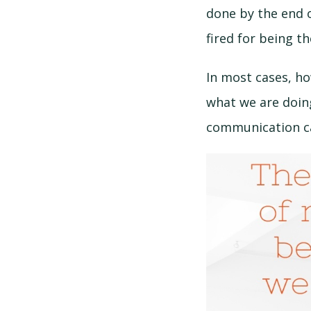
done by the end o
fired for being t
In most cases, ho
what we are doing
communication ca