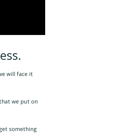
ess.
e will face it
 that we put on
 get something