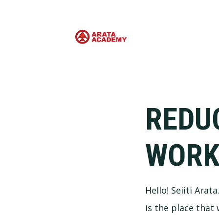
REDU
WOR
Hello! Seiiti Arat
is the place that