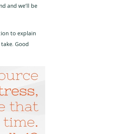
nd and we’ll be
ion to explain
 take. Good