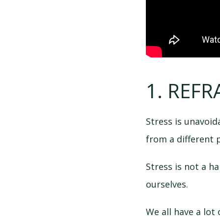
1. REFR
Stress is unavoidab
from a different 
Stress is not a h
ourselves.
We all have a lot