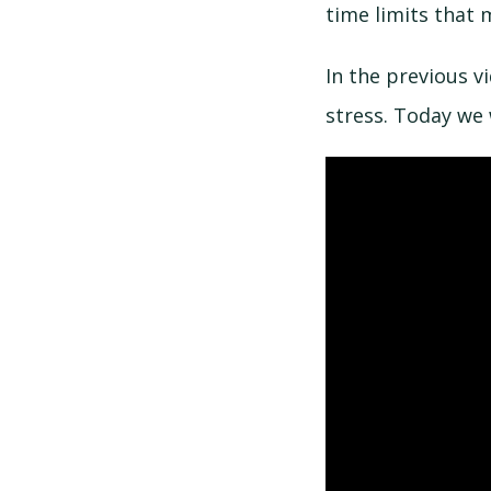
time limits that 
In the previous v
stress. Today we 