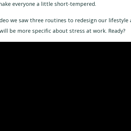
make everyone a little short-tempered.
ideo we saw three routines to redesign our lifestyle
will be more specific about stress at work. Ready?