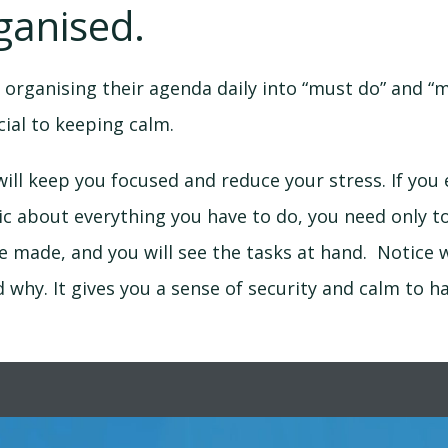
ganised.
 organising their agenda daily into “must do” and “
ucial to keeping calm.
ill keep you focused and reduce your stress. If you e
c about everything you have to do, you need only to
ve made, and you will see the tasks at hand. Notice 
d why. It gives you a sense of security and calm to ha