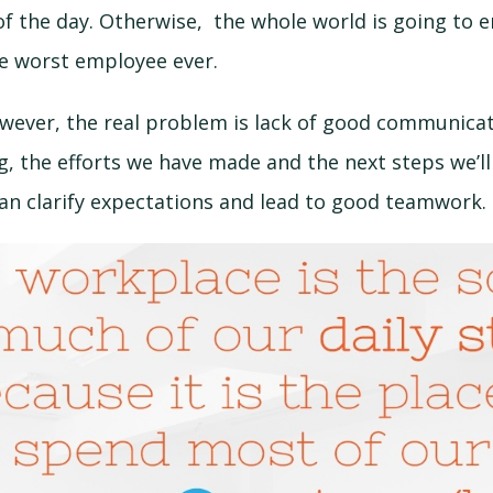
f the day. Otherwise, the whole world is going to e
he worst employee ever.
wever, the real problem is lack of good communicat
, the efforts we have made and the next steps we’ll
n clarify expectations and lead to good teamwork.