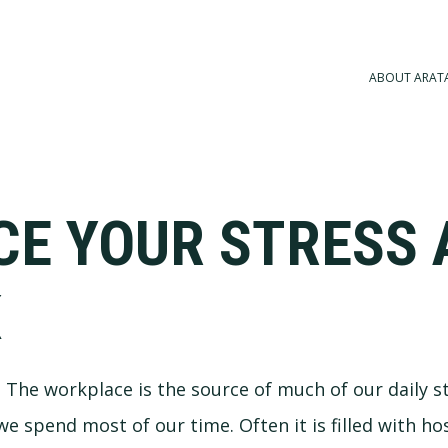
ABOUT ARAT
CE YOUR STRESS 
K
a. The workplace is the source of much of our daily s
 we spend most of our time. Often it is filled with ho