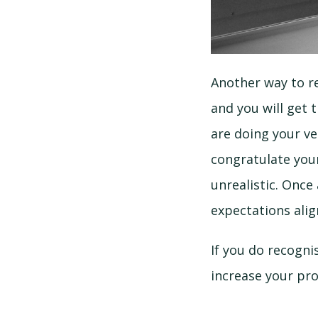
Another way to re
and you will get 
are doing your ve
congratulate your
unrealistic. Once
expectations alig
If you do recogni
increase your pro