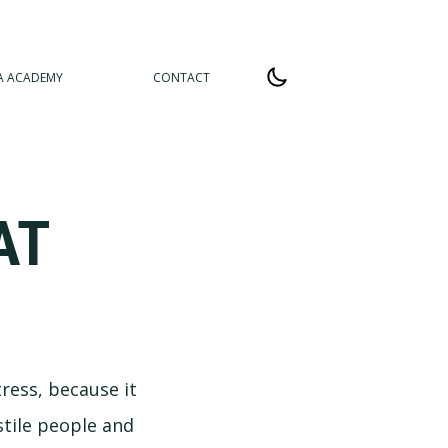
A ACADEMY
CONTACT
AT
tress, because it
stile people and