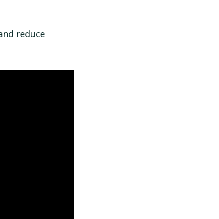
 and reduce