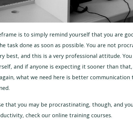
frame is to simply remind yourself that you are goo
the task done as soon as possible. You are not procr
ry best, and this is a very professional attitude. Yo
self, and if anyone is expecting it sooner than that,
 again, what we need here is better communication t
ned.
se that you may be procrastinating, though, and you
ductivity, check our online training courses.