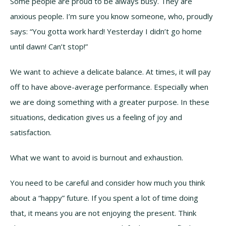
Some people are proud to be always busy. They are
anxious people. I’m sure you know someone, who, proudly
says: “You gotta work hard! Yesterday I didn’t go home
until dawn! Can’t stop!”
We want to achieve a delicate balance. At times, it will pay
off to have above-average performance. Especially when
we are doing something with a greater purpose. In these
situations, dedication gives us a feeling of joy and
satisfaction.
What we want to avoid is burnout and exhaustion.
You need to be careful and consider how much you think
about a “happy” future. If you spent a lot of time doing
that, it means you are not enjoying the present. Think