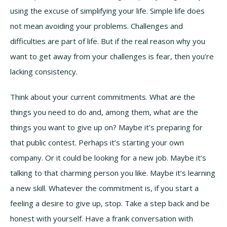
using the excuse of simplifying your life. Simple life does
not mean avoiding your problems. Challenges and
difficulties are part of life. But if the real reason why you
want to get away from your challenges is fear, then you’re
lacking consistency.
Think about your current commitments. What are the
things you need to do and, among them, what are the
things you want to give up on? Maybe it’s preparing for
that public contest. Perhaps it’s starting your own
company. Or it could be looking for a new job. Maybe it’s
talking to that charming person you like. Maybe it’s learning
a new skill. Whatever the commitment is, if you start a
feeling a desire to give up, stop. Take a step back and be
honest with yourself. Have a frank conversation with