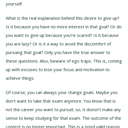
yourself.
What is the real explanation behind this desire to give up?
Is it because you have no more interest in that goal? Or do
you want to give up because you’re scared? Is it because
you are lazy? Or is it a way to avoid the discomfort of
pursuing that goal? Only you have the true answer to
these questions. Also, beware of ego traps. This is, coming
up with excuses to lose your focus and motivation to
achieve things.
Of course, you can always your change goals. Maybe you
don’t want to take that exam anymore. You know that is
not the career you want to pursuit; so, it doesn’t make any
sense to keep studying for that exam. The outcome of the
contest is no longer important. This is a good valid reason