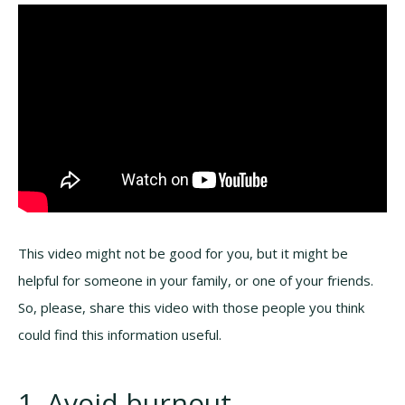
This video might not be good for you, but it might be
helpful for someone in your family, or one of your friends.
So, please, share this video with those people you think
could find this information useful.
1. Avoid burnout