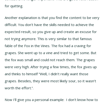
for quitting.
Another explanation is that you find the content to be very
difficult. You don’t have the skills needed to achieve the
expected result, so you give up and create an excuse for
not trying anymore. This is very similar to that famous
fable of the Fox in the Vines. The fox had a craving for
grapes. She went up to a vine and tried to get some. But
the fox was small and could not reach them. The grapes
were very high. After trying a few times, the fox gives up
and thinks to himself “Well, I didn’t really want those
grapes. Besides, they were most likely sour, so it wasn’t
worth the effort.”.
Now I’ll give you a personal example: I don’t know how to