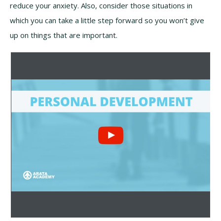
reduce your anxiety. Also, consider those situations in
which you can take a little step forward so you won’t give
up on things that are important.