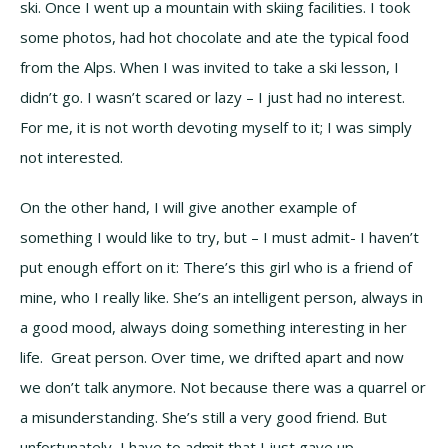
ski. Once I went up a mountain with skiing facilities. I took
some photos, had hot chocolate and ate the typical food
from the Alps. When I was invited to take a ski lesson, I
didn’t go. I wasn’t scared or lazy – I just had no interest.
For me, it is not worth devoting myself to it; I was simply
not interested.
On the other hand, I will give another example of
something I would like to try, but – I must admit- I haven’t
put enough effort on it: There’s this girl who is a friend of
mine, who I really like. She’s an intelligent person, always in
a good mood, always doing something interesting in her
life. Great person. Over time, we drifted apart and now
we don’t talk anymore. Not because there was a quarrel or
a misunderstanding. She’s still a very good friend. But
unfortunately, I have to admit that I just gave up