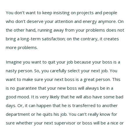
You don’t want to keep insisting on projects and people
who don’t deserve your attention and energy anymore. On
the other hand, running away from your problems does not
bring a long-term satisfaction; on the contrary, it creates
more problems.
Imagine you want to quit your job because your boss is a
nasty person. So, you carefully select your next job. You
want to make sure your next boss is a great person. This
is no guarantee that your new boss will always be in a
good mood. It is very likely that he will also have some bad
days. Or, it can happen that he is transferred to another
department or he quits his job. You can’t really know for
sure whether your next supervisor or boss will be a nice or