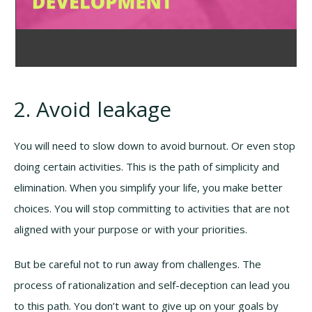
2. Avoid leakage
You will need to slow down to avoid burnout. Or even stop
doing certain activities. This is the path of simplicity and
elimination. When you simplify your life, you make better
choices. You will stop committing to activities that are not
aligned with your purpose or with your priorities.
But be careful not to run away from challenges. The
process of rationalization and self-deception can lead you
to this path. You don’t want to give up on your goals by