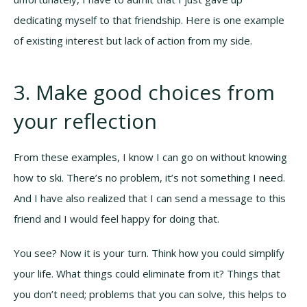
dedicating myself to that friendship. Here is one example
of existing interest but lack of action from my side.
3. Make good choices from
your reflection
From these examples, I know I can go on without knowing
how to ski. There’s no problem, it’s not something I need.
And I have also realized that I can send a message to this
friend and I would feel happy for doing that.
You see? Now it is your turn. Think how you could simplify
your life. What things could eliminate from it? Things that
you don’t need; problems that you can solve, this helps to