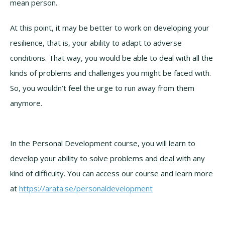
mean person.
At this point, it may be better to work on developing your
resilience, that is, your ability to adapt to adverse
conditions. That way, you would be able to deal with all the
kinds of problems and challenges you might be faced with.
So, you wouldn’t feel the urge to run away from them
anymore.
In the Personal Development course, you will learn to
develop your ability to solve problems and deal with any
kind of difficulty. You can access our course and learn more
at
https://arata.se/personaldevelopment