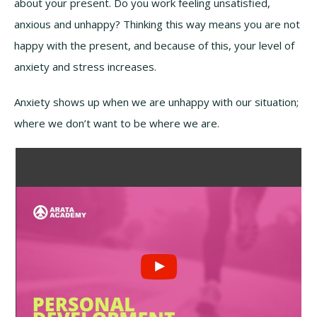
about your present. Do you work feeling unsatisfied,
anxious and unhappy? Thinking this way means you are not
happy with the present, and because of this, your level of
anxiety and stress increases.
Anxiety shows up when we are unhappy with our situation;
where we don’t want to be where we are.