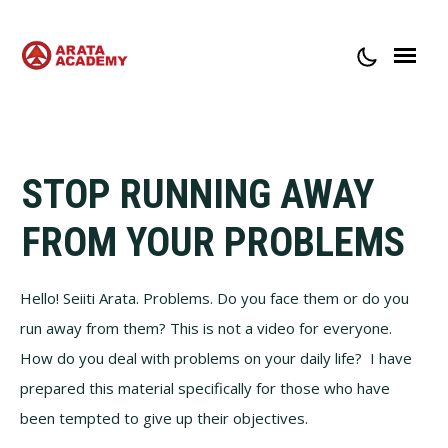
ABOUT ARATA ACADEMY
CONTACT
STOP RUNNING AWAY
FROM YOUR PROBLEMS
Hello! Seiiti Arata. Problems. Do you face them or do you
run away from them? This is not a video for everyone.
How do you deal with problems on your daily life? I have
prepared this material specifically for those who have
been tempted to give up their objectives.