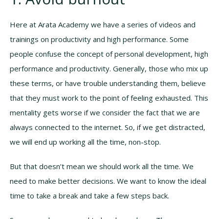
Here at Arata Academy we have a series of videos and
trainings on productivity and high performance. Some
people confuse the concept of personal development, high
performance and productivity. Generally, those who mix up
these terms, or have trouble understanding them, believe
that they must work to the point of feeling exhausted. This
mentality gets worse if we consider the fact that we are
always connected to the internet. So, if we get distracted,
we will end up working all the time, non-stop.
But that doesn’t mean we should work all the time. We
need to make better decisions. We want to know the ideal
time to take a break and take a few steps back.