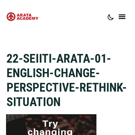
ABOUT ARATA ACADEMY
CONTACT
22-SEIITI-ARATA-01-
ENGLISH-CHANGE-
PERSPECTIVE-RETHINK-
SITUATION