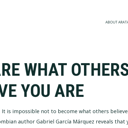
ABOUT ARAT
ARE WHAT OTHER
VE YOU ARE
a. It is impossible not to become what others believe
ombian author Gabriel García Márquez reveals that 