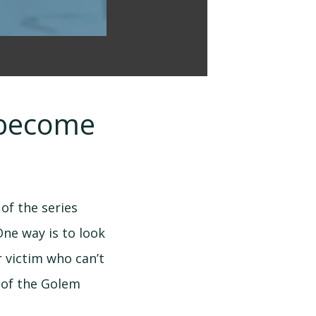
o become
of the series
One way is to look
r victim who can’t
 of the Golem