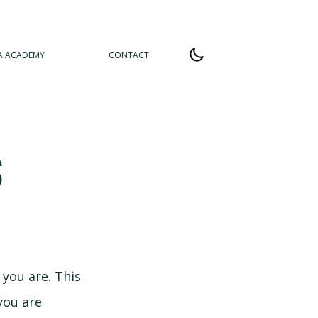
A ACADEMY
CONTACT
S
 you are. This
you are