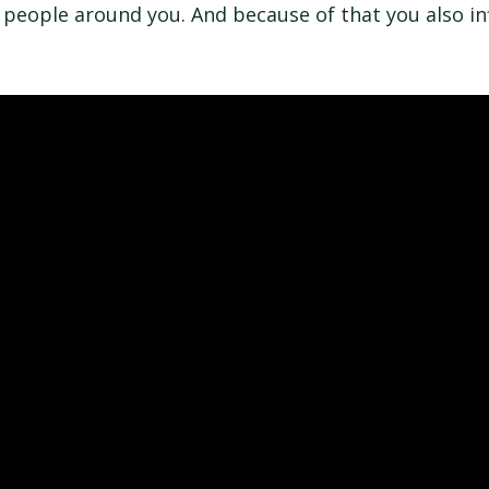
 people around you. And because of that you also in