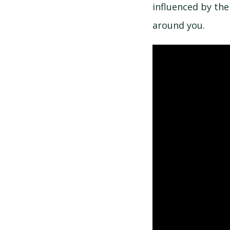
influenced by the
around you.