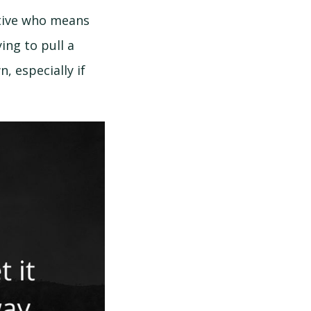
ative who means
ing to pull a
 especially if