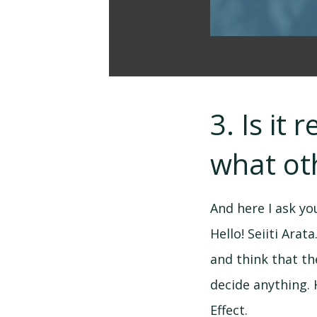
3. Is it
what oth
And here I ask y
Hello! Seiiti Arat
and think that the
decide anything. 
Effect.