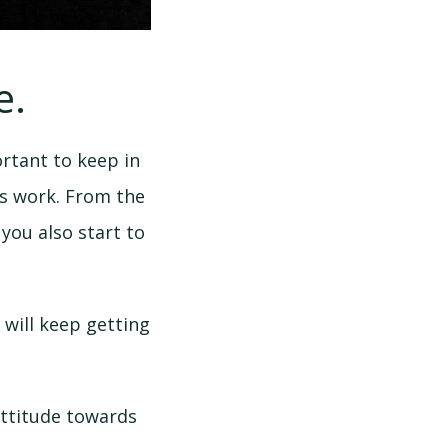
e.
rtant to keep in
’s work. From the
you also start to
 will keep getting
 attitude towards