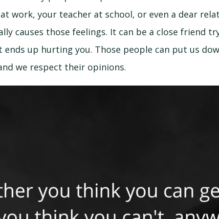
at work, your teacher at school, or even a dear rel
lly causes those feelings. It can be a close friend try
 ends up hurting you. Those people can put us down,
nd we respect their opinions.