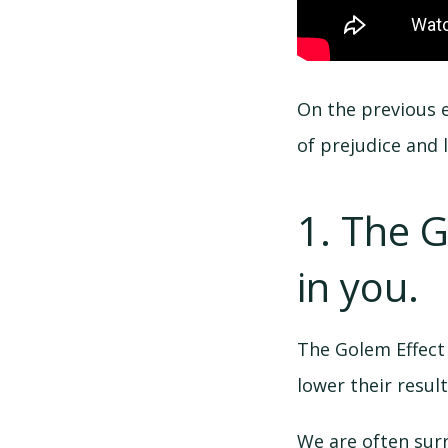
On the previous e
of prejudice and l
1. The 
in you.
The Golem Effect
lower their result
We are often sur