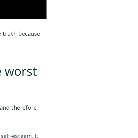
he truth because
e worst
 and therefore
elf-esteem. It