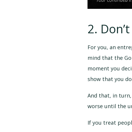
2. Don’t
For you, an entr
mind that the Gol
moment you decide
show that you don
And that, in turn
worse until the u
If you treat peop