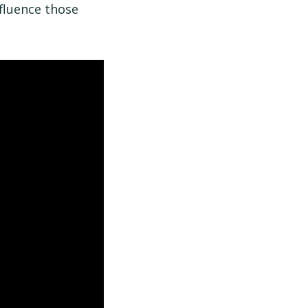
fluence those