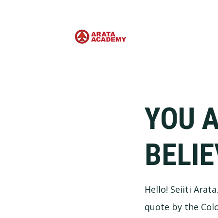
YOU 
BELIE
Hello! Seiiti Arat
quote by the Col