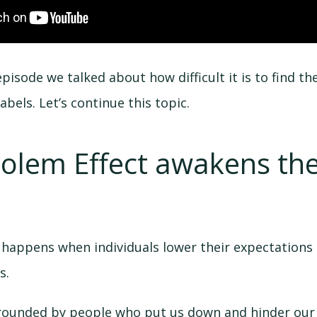
pisode we talked about how difficult it is to find t
abels. Let’s continue this topic.
Golem Effect awakens th
 happens when individuals lower their expectations
s.
rounded by people who put us down and hinder our s