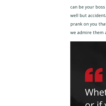
can be your boss 
well but accidenta
prank on you that
we admire them a