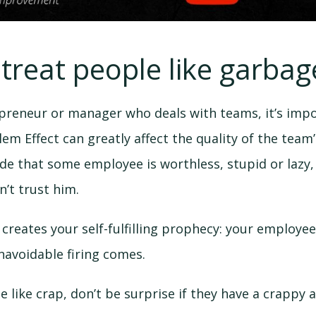
 treat people like garbag
epreneur or manager who deals with teams, it’s impo
em Effect can greatly affect the quality of the team
 that some employee is worthless, stupid or lazy, 
’t trust him.
, creates your self-fulfilling prophecy: your employee
navoidable firing comes.
le like crap, don’t be surprise if they have a crappy