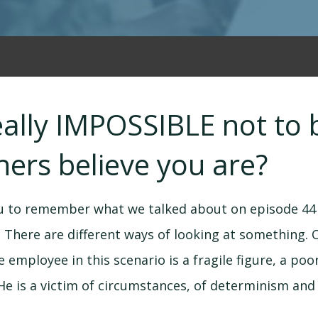
 really IMPOSSIBLE not t
ers believe you are?
ou to remember what we talked about on episode 44 
a. There are different ways of looking at something. 
 employee in this scenario is a fragile figure, a poo
He is a victim of circumstances, of determinism and