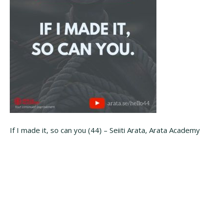
If I made it, so can you (44) – Seiiti Arata, Arata Academy