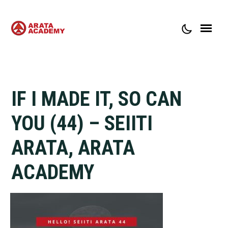
ABOUT ARATA ACADEMY
CONTACT
IF I MADE IT, SO CAN
YOU (44) – SEIITI
ARATA, ARATA
ACADEMY