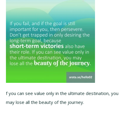
f you can see value only in the ultimate destination, you
may lose all the beauty of the journey.