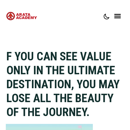
ABOUT ARATA ACADEMY
CONTACT
F YOU CAN SEE VALUE
ONLY IN THE ULTIMATE
DESTINATION, YOU MAY
LOSE ALL THE BEAUTY
OF THE JOURNEY.