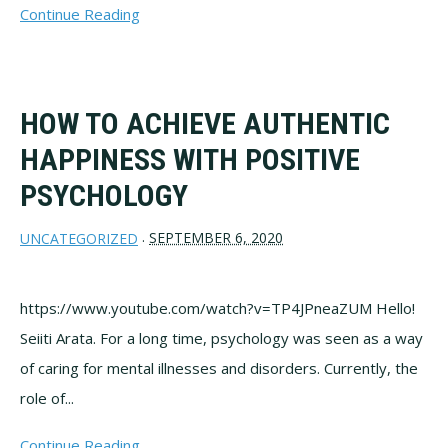
Continue Reading
HOW TO ACHIEVE AUTHENTIC
HAPPINESS WITH POSITIVE
PSYCHOLOGY
SEPTEMBER 6, 2020
UNCATEGORIZED
·
https://www.youtube.com/watch?v=TP4JPneaZUM Hello!
Seiiti Arata. For a long time, psychology was seen as a way
of caring for mental illnesses and disorders. Currently, the
role of...
Continue Reading