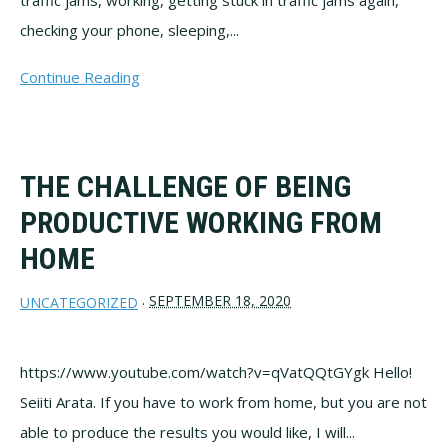
traffic jams, working, getting stuck in traffic jams again,
checking your phone, sleeping,...
Continue Reading
THE CHALLENGE OF BEING
PRODUCTIVE WORKING FROM
HOME
SEPTEMBER 18, 2020
UNCATEGORIZED
·
https://www.youtube.com/watch?v=qVatQQtGYgk Hello!
Seiiti Arata. If you have to work from home, but you are not
able to produce the results you would like, I will...