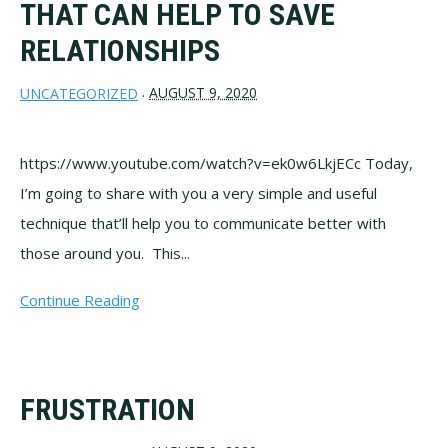
THAT CAN HELP TO SAVE
RELATIONSHIPS
AUGUST 9, 2020
UNCATEGORIZED
·
https://www.youtube.com/watch?v=ek0w6LkjECc Today,
I’m going to share with you a very simple and useful
technique that’ll help you to communicate better with
those around you. This...
Continue Reading
FRUSTRATION