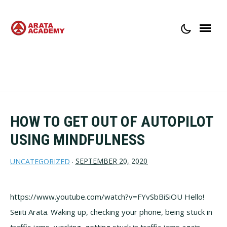
ABOUT ARATA ACADEMY
CONTACT
HOW TO GET OUT OF AUTOPILOT
USING MINDFULNESS
SEPTEMBER 20, 2020
UNCATEGORIZED
·
https://www.youtube.com/watch?v=FYvSbBiSiOU Hello!
Seiiti Arata. Waking up, checking your phone, being stuck in