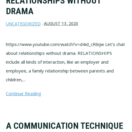
RELATIONSHIPS WITHOUT
DRAMA
AUGUST 13, 2020
UNCATEGORIZED
·
https://www.youtube.com/watch?v=d4id_cR6ijw Let's chat
about relationships without drama. RELATIONSHIPS
include all kinds of interaction, like an employer and
employee, a family relationship between parents and
children,...
Continue Reading
A COMMUNICATION TECHNIQUE