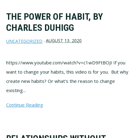
THE POWER OF HABIT, BY
CHARLES DUHIGG
AUGUST 13, 2020
UNCATEGORIZED
·
https://www.youtube.com/watch?v=c1wD9FtBOJI If you
want to change your habits, this video is for you. But why
create new habits? Or what’s the reason to change
existing...
Continue Reading