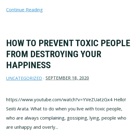
Continue Reading
HOW TO PREVENT TOXIC PEOPLE
FROM DESTROYING YOUR
HAPPINESS
SEPTEMBER 18, 2020
UNCATEGORIZED
·
https://www.youtube.com/watch?v=YVeZUatzGx4 Hello!
Seiiti Arata. What to do when you live with toxic people,
who are always complaining, gossiping, lying, people who
are unhappy and overly...