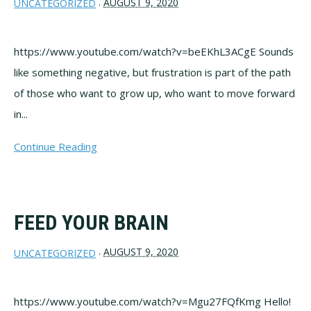
AUGUST 9, 2020
UNCATEGORIZED
·
https://www.youtube.com/watch?v=beEKhL3ACgE Sounds
like something negative, but frustration is part of the path
of those who want to grow up, who want to move forward
in...
Continue Reading
FEED YOUR BRAIN
AUGUST 9, 2020
UNCATEGORIZED
·
https://www.youtube.com/watch?v=Mgu27FQfKmg Hello!