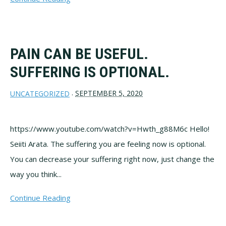
PAIN CAN BE USEFUL.
SUFFERING IS OPTIONAL.
SEPTEMBER 5, 2020
UNCATEGORIZED
·
https://www.youtube.com/watch?v=Hwth_g88M6c Hello!
Seiiti Arata. The suffering you are feeling now is optional.
You can decrease your suffering right now, just change the
way you think...
Continue Reading