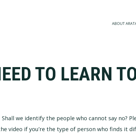
ABOUT ARAT
EED TO LEARN TO
a. Shall we identify the people who cannot say no? Pl
 video if you’re the type of person who finds it diff