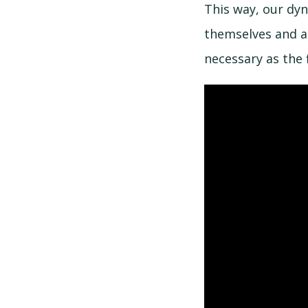
This way, our dy
themselves and ac
necessary as the 