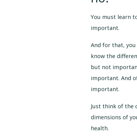
You must learn t
important.
And for that, you 
know the differe
but not importan
important. And o
important.
Just think of the 
dimensions of you
health.