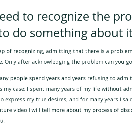
need to recognize the pr
to do something about it
tep of recognizing, admitting that there is a problem
ife. Only after acknowledging the problem can you go
any people spend years and years refusing to admit
 my case: I spent many years of my life without adm
 to express my true desires, and for many years I sai
future video I will tell more about my process of dis
ou.