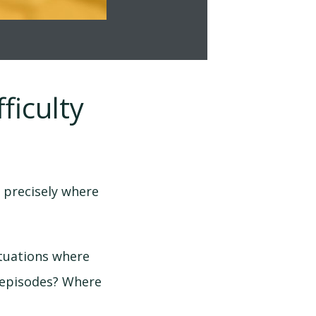
ficulty
 precisely where
ituations where
 episodes? Where