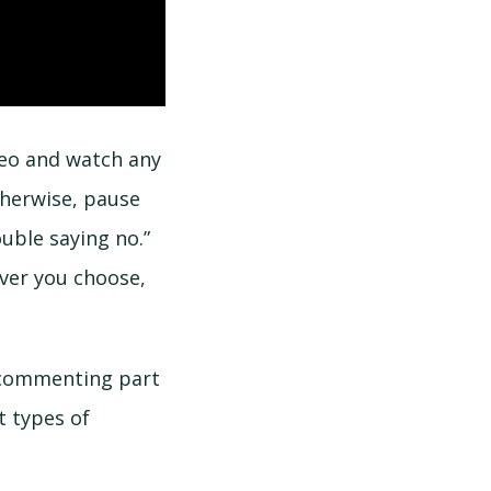
deo and watch any
therwise, pause
uble saying no.”
ver you choose,
 commenting part
t types of