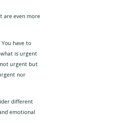
at are even more
. You have to
 what is urgent
not urgent but
urgent nor
ider different
 and emotional