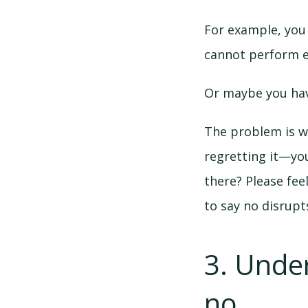
For example, you
cannot perform ev
Or maybe you hav
The problem is wh
regretting it—yo
there? Please fee
to say no disrupts
3. Unde
no.