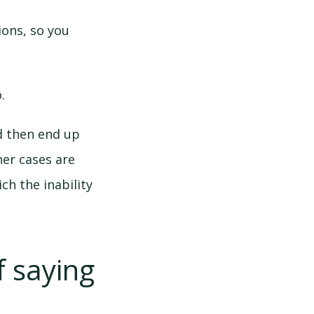
ons, so you
.
d then end up
er cases are
ch the inability
 saying