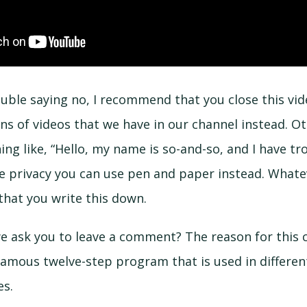
ouble saying no, I recommend that you close this vi
ns of videos that we have in our channel instead. O
ng like, “Hello, my name is so-and-so, and I have tro
re privacy you can use pen and paper instead. Whate
that you write this down.
e ask you to leave a comment? The reason for this
 famous twelve-step program that is used in differen
es.