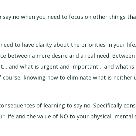
o say no when you need to focus on other things th
need to have clarity about the priorities in your life
nce between a mere desire and a real need. Between
t… and what is urgent and important… and what is 
f course, knowing how to eliminate what is neither 
consequences of learning to say no. Specifically cons
r life and the value of NO to your physical, mental