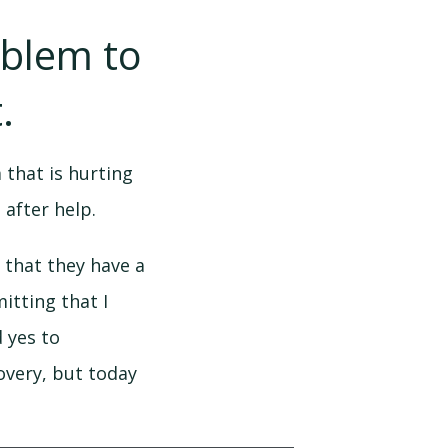
oblem to
.
 that is hurting
 after help.
 that they have a
itting that I
d yes to
covery, but today