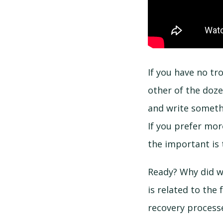
If you have no tr
other of the doze
and write somethi
If you prefer mo
the important is 
Ready? Why did w
is related to the
recovery process