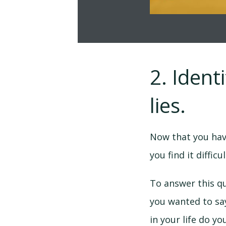
2. Ident
lies.
Now that you hav
you find it difficu
To answer this qu
you wanted to sa
in your life do y