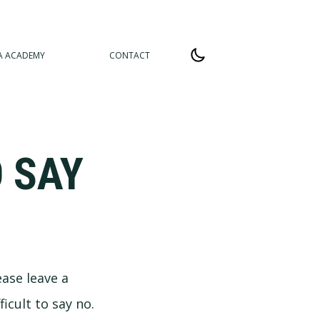
A ACADEMY
CONTACT
 SAY
ease leave a
icult to say no.