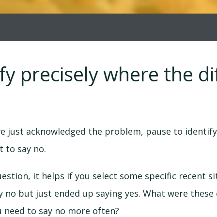
ify precisely where the dif
e just acknowledged the problem, pause to identify
lt to say no.
estion, it helps if you select some specific recent s
y no but just ended up saying yes. What were these
ou need to say no more often?