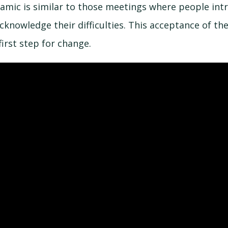
namic is similar to those meetings where people int
knowledge their difficulties. This acceptance of the
first step for change.