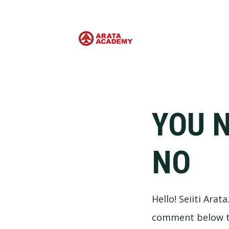
YOU N
NO
Hello! Seiiti Arat
comment below the