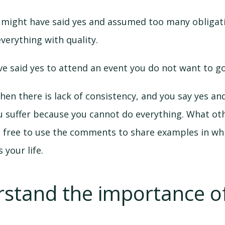
 might have said yes and assumed too many obligati
erything with quality.
e said yes to attend an event you do not want to go
en there is lack of consistency, and you say yes an
u suffer because you cannot do everything. What oth
l free to use the comments to share examples in whi
 your life.
rstand the importance of