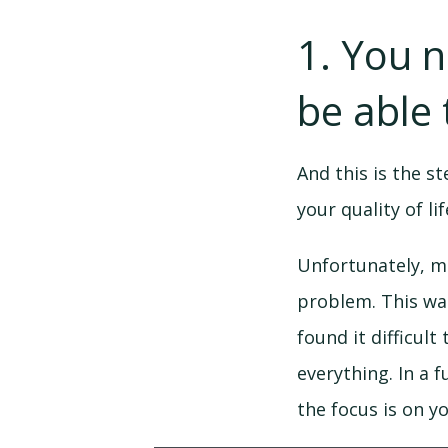
1. You 
be able 
And this is the s
your quality of l
Unfortunately, m
problem. This was
found it difficult
everything. In a 
the focus is on y