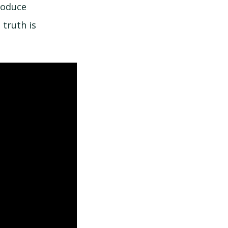
roduce
 truth is