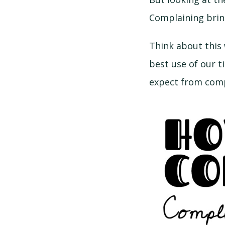
Complaining bring
Think about this
best use of our t
expect from comp