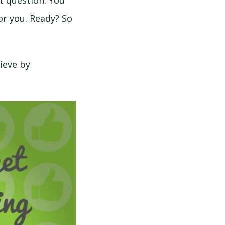
st question. You
or you. Ready? So
ieve by