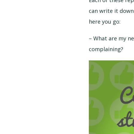
Each of these rep
can write it down
here you go:
– What are my ne
complaining?