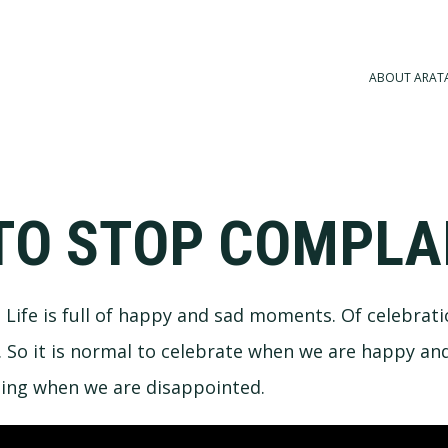
ABOUT ARAT
TO STOP COMPLA
a. Life is full of happy and sad moments. Of celebrat
So it is normal to celebrate when we are happy and
ning when we are disappointed.