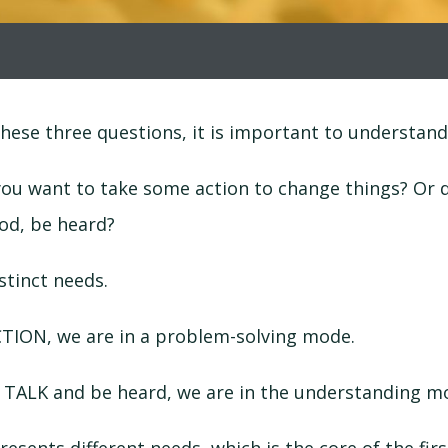
hese three questions, it is important to understan
you want to take some action to change things? Or 
od, be heard?
stinct needs.
ION, we are in a problem-solving mode.
TALK and be heard, we are in the understanding m