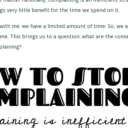
s very little benefit for the time we spend on it.
 with me: we have a limited amount of time. So, we 
ime. This brings us to a question: what are the con
laining?