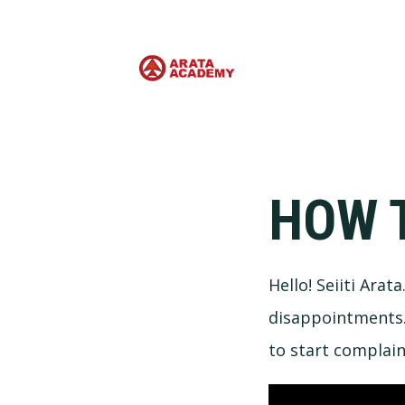
HOW 
Hello! Seiiti Arat
disappointments. 
to start complai