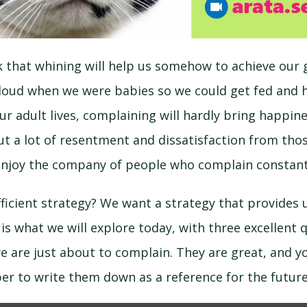
k that whining will help us somehow to achieve our g
 loud when we were babies so we could get fed and 
r adult lives, complaining will hardly bring happiness
t a lot of resentment and dissatisfaction from tho
u enjoy the company of people who complain constant
fficient strategy? We want a strategy that provide
s is what we will explore today, with three excellent 
 are just about to complain. They are great, and yo
r to write them down as a reference for the future