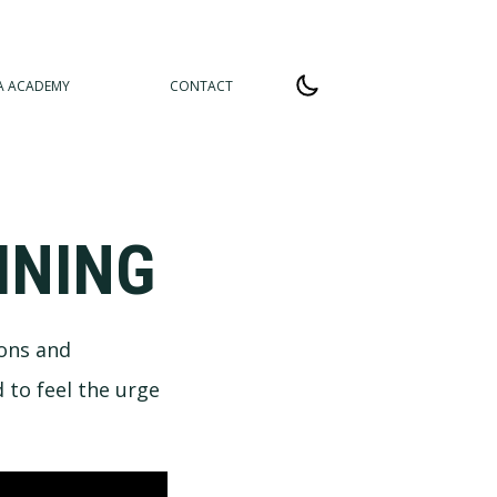
A ACADEMY
CONTACT
INING
ions and
 to feel the urge