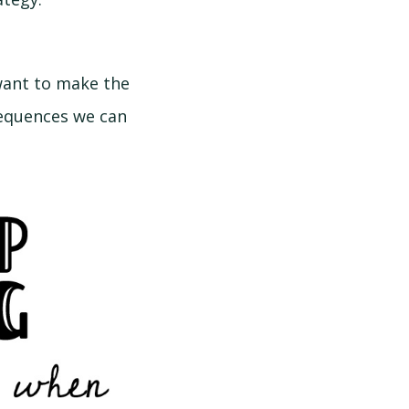
want to make the
sequences we can