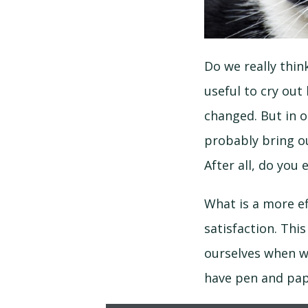
Do we really thin
useful to cry out
changed. But in ou
probably bring ou
After all, do yo
What is a more e
satisfaction. Thi
ourselves when we
have pen and pape