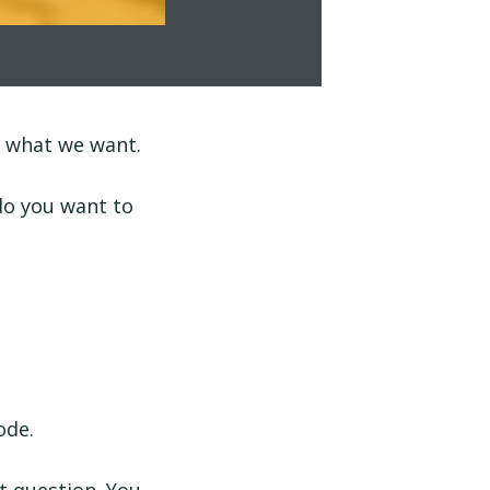
d what we want.
do you want to
ode.