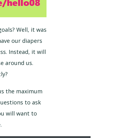
oals? Well, it was
have our diapers
. Instead, it will
se around us.
ly?
s us the maximum
questions to ask
u will want to
.