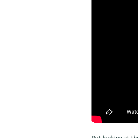
But looking at the