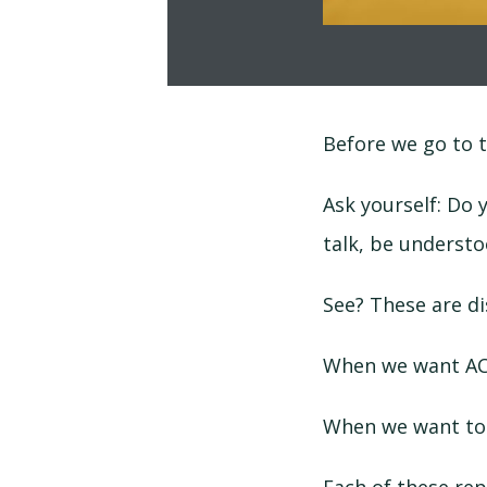
Before we go to t
Ask yourself: Do 
talk, be understo
See? These are di
When we want ACT
When we want to 