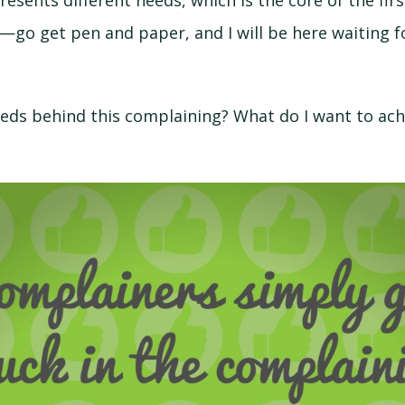
resents different needs, which is the core of the fir
—go get pen and paper, and I will be here waiting f
eds behind this complaining? What do I want to ach