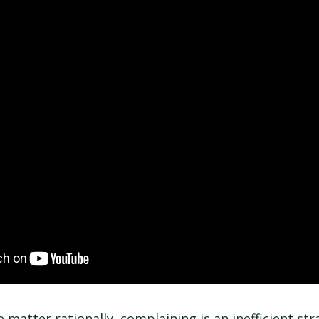
 matter rationally, complaining is an inefficient str