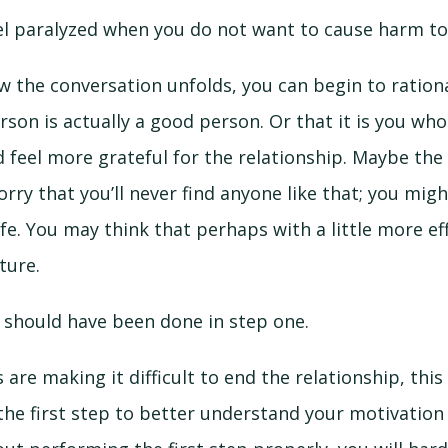
eel paralyzed when you do not want to cause harm t
the conversation unfolds, you can begin to rationa
rson is actually a good person. Or that it is you wh
feel more grateful for the relationship. Maybe the 
orry that you’ll never find anyone like that; you mig
ife. You may think that perhaps with a little more ef
ture.
g should have been done in step one.
s are making it difficult to end the relationship, thi
the first step to better understand your motivatio