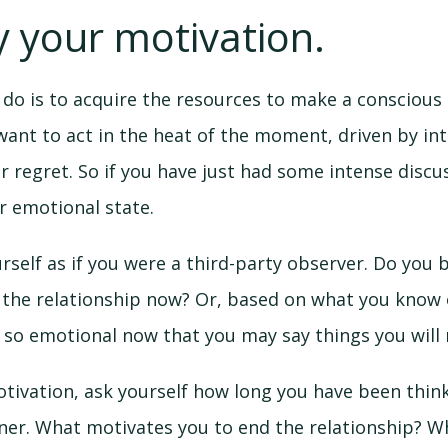
fy your motivation.
o do is to acquire the resources to make a conscious 
want to act in the heat of the moment, driven by i
r regret. So if you have just had some intense discu
r emotional state.
urself as if you were a third-party observer. Do you b
 the relationship now? Or, based on what you know o
 so emotional now that you may say things you will 
otivation, ask yourself how long you have been thin
tner. What motivates you to end the relationship? 