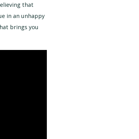
elieving that
nue in an unhappy
hat brings you