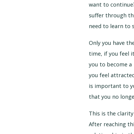
want to continue?
suffer through th
need to learn to 
Only you have the
time, if you feel 
you to become a b
you feel attracte
is important to y
that you no longe
This is the clari
After reaching th