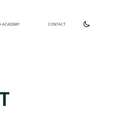
A ACADEMY
CONTACT
T