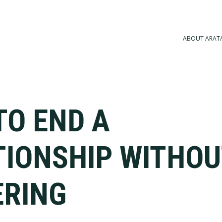
ABOUT ARAT
TO END A
TIONSHIP WITHOU
ERING