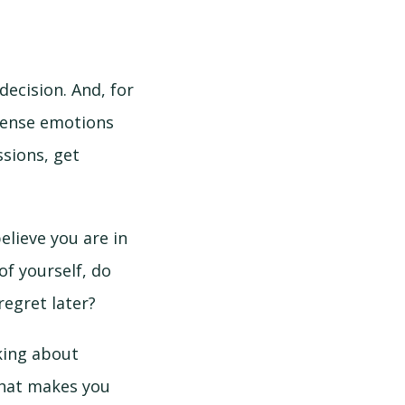
decision. And, for
ntense emotions
ssions, get
elieve you are in
f yourself, do
regret later?
king about
What makes you