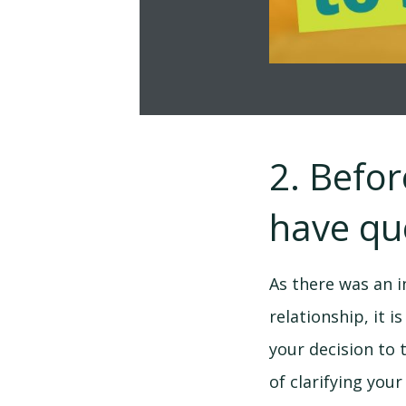
2. Befo
have qu
As there was an i
relationship, it 
your decision to 
of clarifying you