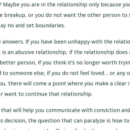
 Maybe you are in the relationship only because yo
e breakup, or you do not want the other person to 
say no and set boundaries.
 answers. If you have been unhappy with the relatio
it is an abusive relationship, if the relationship doe
etter person, if you think it’s no longer worth tryin
d to someone else, if you do not feel loved… or any 
ou, there will come a point where you make a clear 
r want to continue that relationship.
ty that will help you communicate with conviction an
is decision, the question that can paralyze is how t