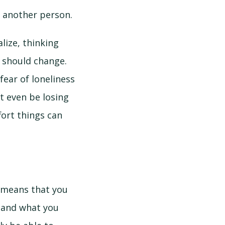
o another person.
lize, thinking
o should change.
fear of loneliness
ht even be losing
fort things can
s means that you
n and what you