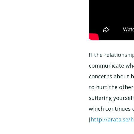
If the relationsh
communicate what
concerns about h
to hurt the other
suffering yoursel
which continues 
[
http://arata.se/h