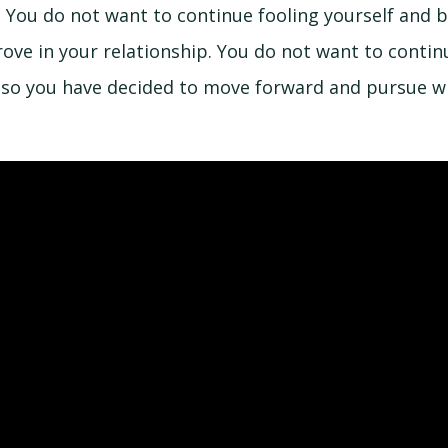
ta. You do not want to continue fooling yourself and b
ove in your relationship. You do not want to conti
d so you have decided to move forward and pursue w