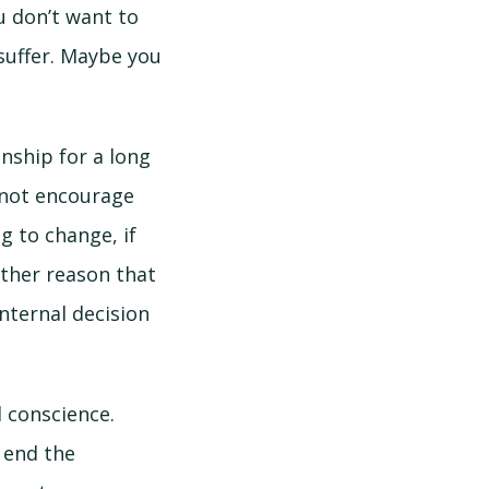
u don’t want to
suffer. Maybe you
nship for a long
s not encourage
g to change, if
other reason that
internal decision
d conscience.
o end the