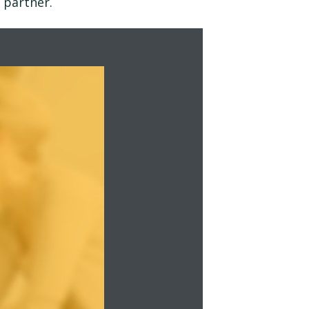
 partner.