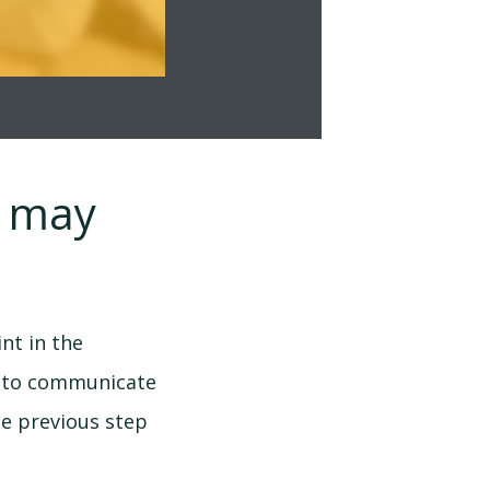
u may
nt in the
me to communicate
he previous step