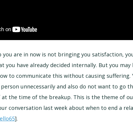
ip you are in now is not bringing you satisfaction, yo
 you have already decided internally. But you may
ow to communicate this without causing suffering.
 person unnecessarily and also do not want to go t
f at the time of the breakup. This is the theme of ou
our conversation last week about when to end a rela
ello65
].