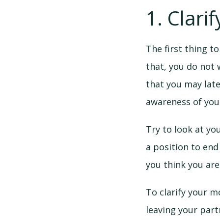
1. Clari
The first thing t
that, you do not 
that you may late
awareness of you
Try to look at yo
a position to end
you think you are
To clarify your m
leaving your par