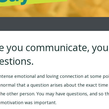
re you communicate, yo
estions.
ntense emotional and loving connection at some poi
is normal that a question arises about the exact ti
the other person. You may have questions, and so t
r motivation was important.