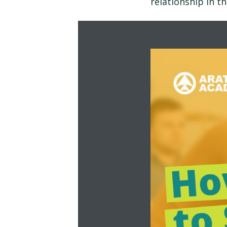
relationship in t