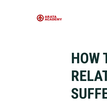
HOW 
RELA
SUFF