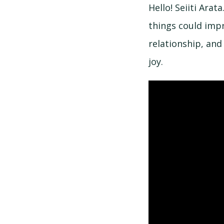
Hello! Seiiti Ara
things could impr
relationship, an
joy.