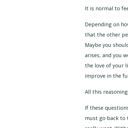
It is normal to f
Depending on how 
that the other pe
Maybe you should 
arises, and you w
the love of your l
improve in the fu
All this reasonin
If these question
must go back to 