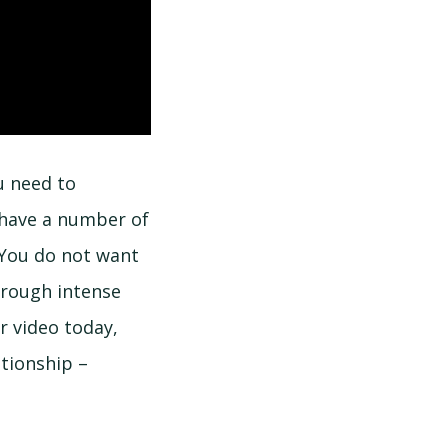
u need to
 have a number of
 You do not want
hrough intense
r video today,
tionship –