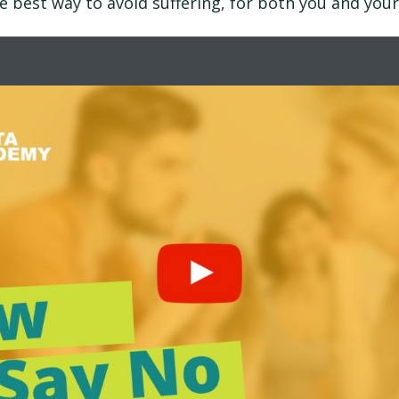
he best way to avoid suffering, for both you and your